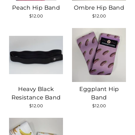
Peach Hip Band
Ombre Hip Band
$12.00
$12.00
Heavy Black
Eggplant Hip
Resistance Band
Band
$12.00
$12.00