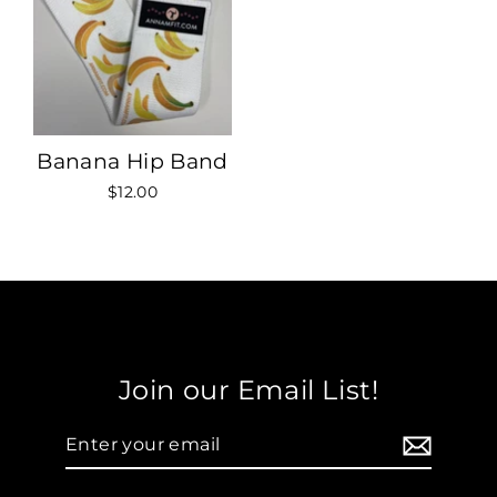
Banana Hip Band
$12.00
Join our Email List!
Enter
your
email