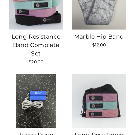
Long Resistance
Marble Hip Band
Band Complete
$12.00
Set
$20.00
Jump Rope
Long Resistance