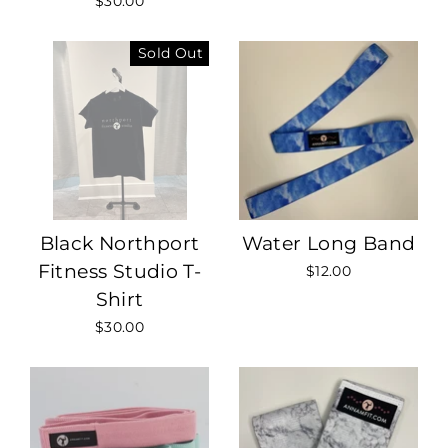
$30.00
Sold Out
Black Northport
Water Long Band
Fitness Studio T-
$12.00
Shirt
$30.00