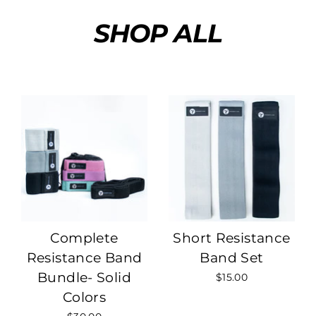
Skip
SHOP ALL
to
content
Complete
Short Resistance
Resistance Band
Band Set
Bundle- Solid
$15.00
Colors