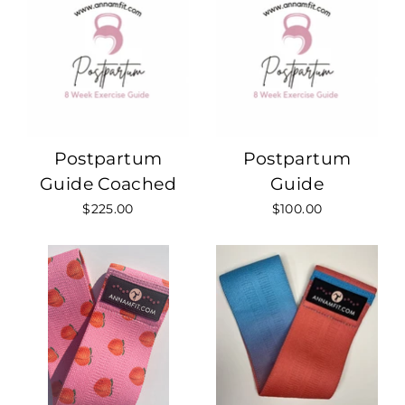
Postpartum
Postpartum
Guide Coached
Guide
$225.00
$100.00