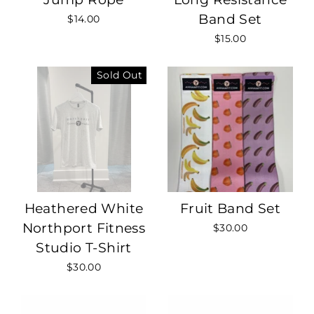
Band Set
$14.00
$15.00
Sold Out
Heathered White
Fruit Band Set
Northport Fitness
$30.00
Studio T-Shirt
$30.00