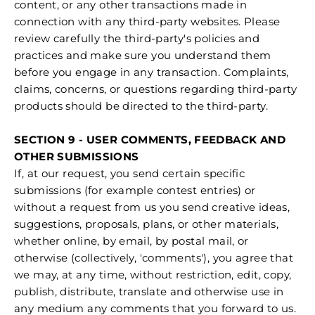
content, or any other transactions made in
connection with any third-party websites. Please
review carefully the third-party's policies and
practices and make sure you understand them
before you engage in any transaction. Complaints,
claims, concerns, or questions regarding third-party
products should be directed to the third-party.
SECTION 9 - USER COMMENTS, FEEDBACK AND
OTHER SUBMISSIONS
If, at our request, you send certain specific
submissions (for example contest entries) or
without a request from us you send creative ideas,
suggestions, proposals, plans, or other materials,
whether online, by email, by postal mail, or
otherwise (collectively, 'comments'), you agree that
we may, at any time, without restriction, edit, copy,
publish, distribute, translate and otherwise use in
any medium any comments that you forward to us.