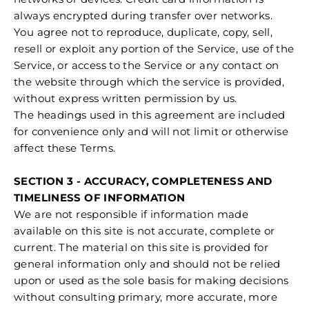
always encrypted during transfer over networks.
You agree not to reproduce, duplicate, copy, sell,
resell or exploit any portion of the Service, use of the
Service, or access to the Service or any contact on
the website through which the service is provided,
without express written permission by us.
The headings used in this agreement are included
for convenience only and will not limit or otherwise
affect these Terms.
SECTION 3 - ACCURACY, COMPLETENESS AND
TIMELINESS OF INFORMATION
We are not responsible if information made
available on this site is not accurate, complete or
current. The material on this site is provided for
general information only and should not be relied
upon or used as the sole basis for making decisions
without consulting primary, more accurate, more