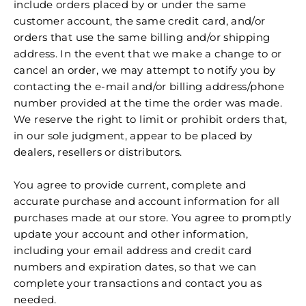
include orders placed by or under the same
customer account, the same credit card, and/or
orders that use the same billing and/or shipping
address. In the event that we make a change to or
cancel an order, we may attempt to notify you by
contacting the e‑mail and/or billing address/phone
number provided at the time the order was made.
We reserve the right to limit or prohibit orders that,
in our sole judgment, appear to be placed by
dealers, resellers or distributors.
You agree to provide current, complete and
accurate purchase and account information for all
purchases made at our store. You agree to promptly
update your account and other information,
including your email address and credit card
numbers and expiration dates, so that we can
complete your transactions and contact you as
needed.