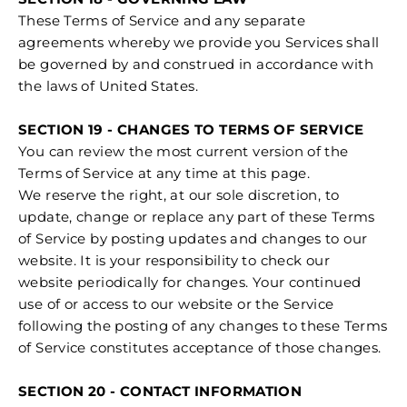
These Terms of Service and any separate
agreements whereby we provide you Services shall
be governed by and construed in accordance with
the laws of United States.
SECTION 19 - CHANGES TO TERMS OF SERVICE
You can review the most current version of the
Terms of Service at any time at this page.
We reserve the right, at our sole discretion, to
update, change or replace any part of these Terms
of Service by posting updates and changes to our
website. It is your responsibility to check our
website periodically for changes. Your continued
use of or access to our website or the Service
following the posting of any changes to these Terms
of Service constitutes acceptance of those changes.
SECTION 20 - CONTACT INFORMATION