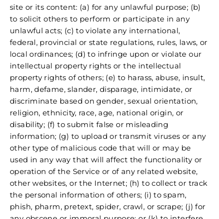
site or its content: (a) for any unlawful purpose; (b)
to solicit others to perform or participate in any
unlawful acts; (c) to violate any international,
federal, provincial or state regulations, rules, laws, or
local ordinances; (d) to infringe upon or violate our
intellectual property rights or the intellectual
property rights of others; (e) to harass, abuse, insult,
harm, defame, slander, disparage, intimidate, or
discriminate based on gender, sexual orientation,
religion, ethnicity, race, age, national origin, or
disability; (f) to submit false or misleading
information; (g) to upload or transmit viruses or any
other type of malicious code that will or may be
used in any way that will affect the functionality or
operation of the Service or of any related website,
other websites, or the Internet; (h) to collect or track
the personal information of others; (i) to spam,
phish, pharm, pretext, spider, crawl, or scrape; (j) for
any obscene or immoral purpose; or (k) to interfere