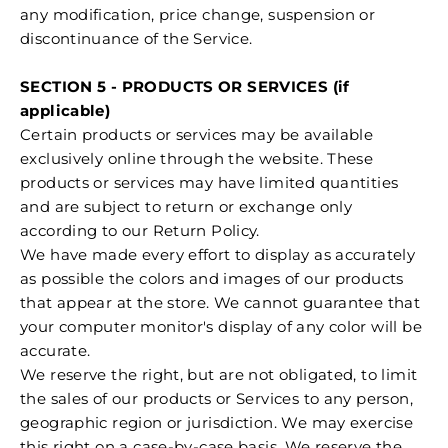
any modification, price change, suspension or
discontinuance of the Service.
SECTION 5 - PRODUCTS OR SERVICES (if
applicable)
Certain products or services may be available
exclusively online through the website. These
products or services may have limited quantities
and are subject to return or exchange only
according to our Return Policy.
We have made every effort to display as accurately
as possible the colors and images of our products
that appear at the store. We cannot guarantee that
your computer monitor's display of any color will be
accurate.
We reserve the right, but are not obligated, to limit
the sales of our products or Services to any person,
geographic region or jurisdiction. We may exercise
this right on a case-by-case basis. We reserve the