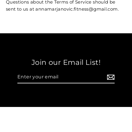
Questions about the Terms of Service should be
sent to us at annamarjanovic.fitness@gmail.com.
Join our Email List!
Enter
your
email