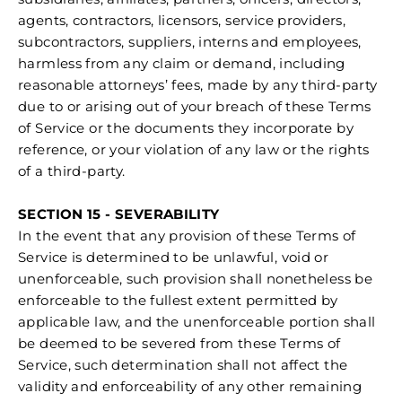
agents, contractors, licensors, service providers,
subcontractors, suppliers, interns and employees,
harmless from any claim or demand, including
reasonable attorneys’ fees, made by any third-party
due to or arising out of your breach of these Terms
of Service or the documents they incorporate by
reference, or your violation of any law or the rights
of a third-party.
SECTION 15 - SEVERABILITY
In the event that any provision of these Terms of
Service is determined to be unlawful, void or
unenforceable, such provision shall nonetheless be
enforceable to the fullest extent permitted by
applicable law, and the unenforceable portion shall
be deemed to be severed from these Terms of
Service, such determination shall not affect the
validity and enforceability of any other remaining