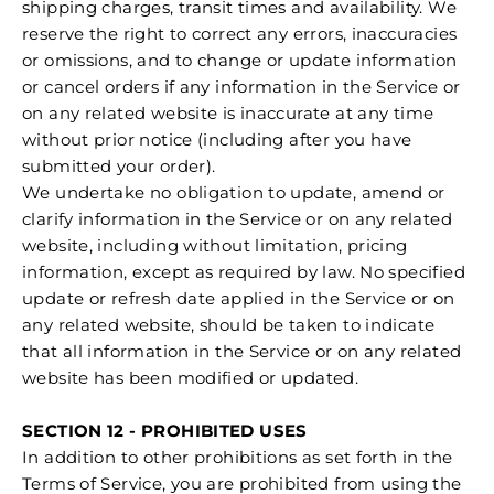
shipping charges, transit times and availability. We
reserve the right to correct any errors, inaccuracies
or omissions, and to change or update information
or cancel orders if any information in the Service or
on any related website is inaccurate at any time
without prior notice (including after you have
submitted your order).
We undertake no obligation to update, amend or
clarify information in the Service or on any related
website, including without limitation, pricing
information, except as required by law. No specified
update or refresh date applied in the Service or on
any related website, should be taken to indicate
that all information in the Service or on any related
website has been modified or updated.
SECTION 12 - PROHIBITED USES
In addition to other prohibitions as set forth in the
Terms of Service, you are prohibited from using the