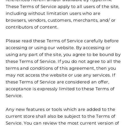
These Terms of Service apply to all users of the site,
including without limitation users who are
browsers, vendors, customers, merchants, and/ or
contributors of content.
Please read these Terms of Service carefully before
accessing or using our website. By accessing or
using any part of the site, you agree to be bound by
these Terms of Service. If you do not agree to all the
terms and conditions of this agreement, then you
may not access the website or use any services. If
these Terms of Service are considered an offer,
acceptance is expressly limited to these Terms of
Service.
Any new features or tools which are added to the
current store shall also be subject to the Terms of
Service. You can review the most current version of