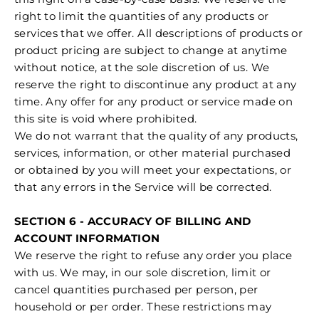
right to limit the quantities of any products or
services that we offer. All descriptions of products or
product pricing are subject to change at anytime
without notice, at the sole discretion of us. We
reserve the right to discontinue any product at any
time. Any offer for any product or service made on
this site is void where prohibited.
We do not warrant that the quality of any products,
services, information, or other material purchased
or obtained by you will meet your expectations, or
that any errors in the Service will be corrected.
SECTION 6 - ACCURACY OF BILLING AND
ACCOUNT INFORMATION
We reserve the right to refuse any order you place
with us. We may, in our sole discretion, limit or
cancel quantities purchased per person, per
household or per order. These restrictions may