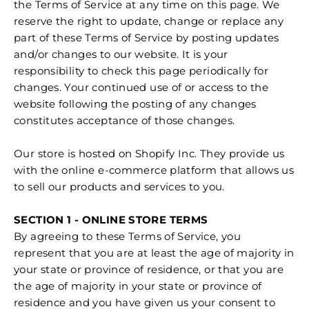
the Terms of Service at any time on this page. We
reserve the right to update, change or replace any
part of these Terms of Service by posting updates
and/or changes to our website. It is your
responsibility to check this page periodically for
changes. Your continued use of or access to the
website following the posting of any changes
constitutes acceptance of those changes.
Our store is hosted on Shopify Inc. They provide us
with the online e-commerce platform that allows us
to sell our products and services to you.
SECTION 1 - ONLINE STORE TERMS
By agreeing to these Terms of Service, you
represent that you are at least the age of majority in
your state or province of residence, or that you are
the age of majority in your state or province of
residence and you have given us your consent to