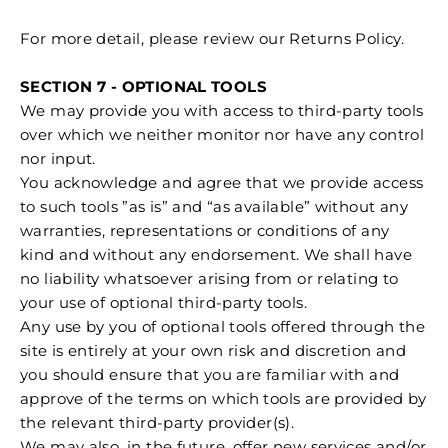
For more detail, please review our Returns Policy.
SECTION 7 - OPTIONAL TOOLS
We may provide you with access to third-party tools
over which we neither monitor nor have any control
nor input.
You acknowledge and agree that we provide access
to such tools ”as is” and “as available” without any
warranties, representations or conditions of any
kind and without any endorsement. We shall have
no liability whatsoever arising from or relating to
your use of optional third-party tools.
Any use by you of optional tools offered through the
site is entirely at your own risk and discretion and
you should ensure that you are familiar with and
approve of the terms on which tools are provided by
the relevant third-party provider(s).
We may also, in the future, offer new services and/or