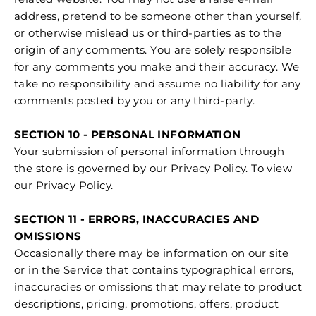
address, pretend to be someone other than yourself,
or otherwise mislead us or third-parties as to the
origin of any comments. You are solely responsible
for any comments you make and their accuracy. We
take no responsibility and assume no liability for any
comments posted by you or any third-party.
SECTION 10 - PERSONAL INFORMATION
Your submission of personal information through
the store is governed by our Privacy Policy. To view
our Privacy Policy.
SECTION 11 - ERRORS, INACCURACIES AND
OMISSIONS
Occasionally there may be information on our site
or in the Service that contains typographical errors,
inaccuracies or omissions that may relate to product
descriptions, pricing, promotions, offers, product