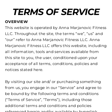
Skip
TERMS OF SERVICE
to
content
OVERVIEW
This website is operated by Anna Marjanovic Fitness
LLC. Throughout the site, the terms “we”, “us” and
“our” refer to Anna Marjanovic Fitness LLC. Anna
Marjanovic Fitness LLC offers this website, including
all information, tools and services available from
this site to you, the user, conditioned upon your
acceptance of all terms, conditions, policies and
notices stated here.
By visiting our site and/ or purchasing something
from us, you engage in our “Service” and agree to
be bound by the following terms and conditions
(“Terms of Service”, “Terms”), including those
additional terms and conditions and policies
referenced herein and/or available by hyperlink.