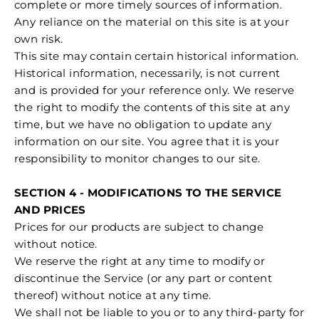
complete or more timely sources of information.
Any reliance on the material on this site is at your
own risk.
This site may contain certain historical information.
Historical information, necessarily, is not current
and is provided for your reference only. We reserve
the right to modify the contents of this site at any
time, but we have no obligation to update any
information on our site. You agree that it is your
responsibility to monitor changes to our site.
SECTION 4 - MODIFICATIONS TO THE SERVICE
AND PRICES
Prices for our products are subject to change
without notice.
We reserve the right at any time to modify or
discontinue the Service (or any part or content
thereof) without notice at any time.
We shall not be liable to you or to any third-party for