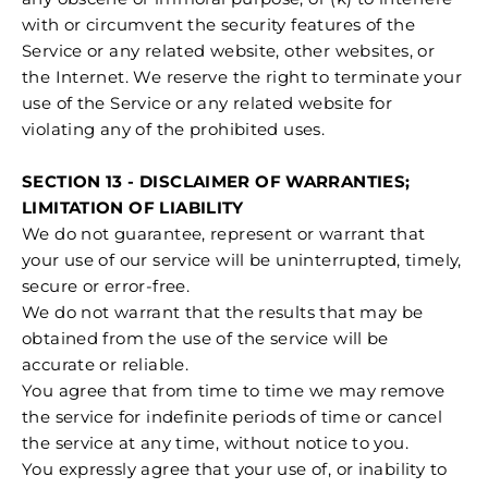
with or circumvent the security features of the
Service or any related website, other websites, or
the Internet. We reserve the right to terminate your
use of the Service or any related website for
violating any of the prohibited uses.
SECTION 13 - DISCLAIMER OF WARRANTIES;
LIMITATION OF LIABILITY
We do not guarantee, represent or warrant that
your use of our service will be uninterrupted, timely,
secure or error-free.
We do not warrant that the results that may be
obtained from the use of the service will be
accurate or reliable.
You agree that from time to time we may remove
the service for indefinite periods of time or cancel
the service at any time, without notice to you.
You expressly agree that your use of, or inability to