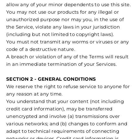
allow any of your minor dependents to use this site.
You may not use our products for any illegal or
unauthorized purpose nor may you, in the use of
the Service, violate any laws in your jurisdiction
(including but not limited to copyright laws).
You must not transmit any worms or viruses or any
code of a destructive nature.
A breach or violation of any of the Terms will result
in an immediate termination of your Services.
SECTION 2 - GENERAL CONDITIONS
We reserve the right to refuse service to anyone for
any reason at any time.
You understand that your content (not including
credit card information), may be transferred
unencrypted and involve (a) transmissions over
various networks; and (b) changes to conform and
adapt to technical requirements of connecting
networks or devices. Credit card information is