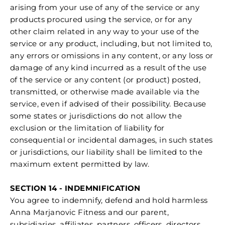
arising from your use of any of the service or any
products procured using the service, or for any
other claim related in any way to your use of the
service or any product, including, but not limited to,
any errors or omissions in any content, or any loss or
damage of any kind incurred as a result of the use
of the service or any content (or product) posted,
transmitted, or otherwise made available via the
service, even if advised of their possibility. Because
some states or jurisdictions do not allow the
exclusion or the limitation of liability for
consequential or incidental damages, in such states
or jurisdictions, our liability shall be limited to the
maximum extent permitted by law.
SECTION 14 - INDEMNIFICATION
You agree to indemnify, defend and hold harmless
Anna Marjanovic Fitness and our parent,
subsidiaries, affiliates, partners, officers, directors,