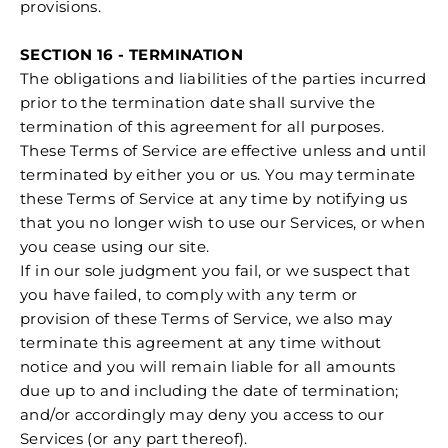
provisions.
SECTION 16 - TERMINATION
The obligations and liabilities of the parties incurred
prior to the termination date shall survive the
termination of this agreement for all purposes.
These Terms of Service are effective unless and until
terminated by either you or us. You may terminate
these Terms of Service at any time by notifying us
that you no longer wish to use our Services, or when
you cease using our site.
If in our sole judgment you fail, or we suspect that
you have failed, to comply with any term or
provision of these Terms of Service, we also may
terminate this agreement at any time without
notice and you will remain liable for all amounts
due up to and including the date of termination;
and/or accordingly may deny you access to our
Services (or any part thereof).