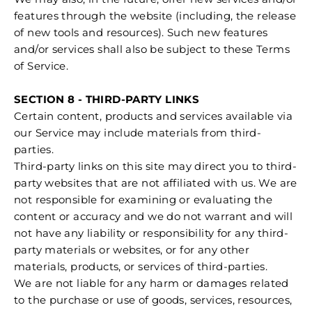
features through the website (including, the release
of new tools and resources). Such new features
and/or services shall also be subject to these Terms
of Service.
SECTION 8 - THIRD-PARTY LINKS
Certain content, products and services available via
our Service may include materials from third-
parties.
Third-party links on this site may direct you to third-
party websites that are not affiliated with us. We are
not responsible for examining or evaluating the
content or accuracy and we do not warrant and will
not have any liability or responsibility for any third-
party materials or websites, or for any other
materials, products, or services of third-parties.
We are not liable for any harm or damages related
to the purchase or use of goods, services, resources,