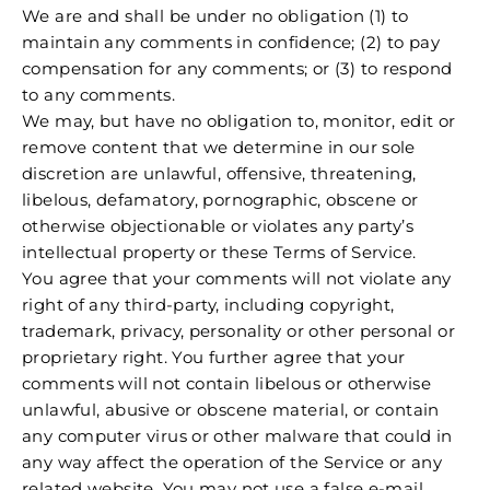
We are and shall be under no obligation (1) to
maintain any comments in confidence; (2) to pay
compensation for any comments; or (3) to respond
to any comments.
We may, but have no obligation to, monitor, edit or
remove content that we determine in our sole
discretion are unlawful, offensive, threatening,
libelous, defamatory, pornographic, obscene or
otherwise objectionable or violates any party’s
intellectual property or these Terms of Service.
You agree that your comments will not violate any
right of any third-party, including copyright,
trademark, privacy, personality or other personal or
proprietary right. You further agree that your
comments will not contain libelous or otherwise
unlawful, abusive or obscene material, or contain
any computer virus or other malware that could in
any way affect the operation of the Service or any
related website. You may not use a false e‑mail