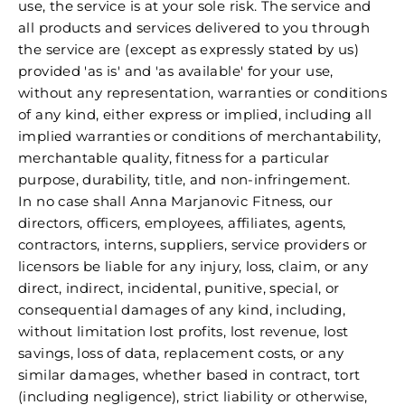
use, the service is at your sole risk. The service and
all products and services delivered to you through
the service are (except as expressly stated by us)
provided 'as is' and 'as available' for your use,
without any representation, warranties or conditions
of any kind, either express or implied, including all
implied warranties or conditions of merchantability,
merchantable quality, fitness for a particular
purpose, durability, title, and non-infringement.
In no case shall Anna Marjanovic Fitness, our
directors, officers, employees, affiliates, agents,
contractors, interns, suppliers, service providers or
licensors be liable for any injury, loss, claim, or any
direct, indirect, incidental, punitive, special, or
consequential damages of any kind, including,
without limitation lost profits, lost revenue, lost
savings, loss of data, replacement costs, or any
similar damages, whether based in contract, tort
(including negligence), strict liability or otherwise,