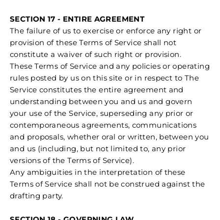
SECTION 17 - ENTIRE AGREEMENT
The failure of us to exercise or enforce any right or
provision of these Terms of Service shall not
constitute a waiver of such right or provision.
These Terms of Service and any policies or operating
rules posted by us on this site or in respect to The
Service constitutes the entire agreement and
understanding between you and us and govern
your use of the Service, superseding any prior or
contemporaneous agreements, communications
and proposals, whether oral or written, between you
and us (including, but not limited to, any prior
versions of the Terms of Service).
Any ambiguities in the interpretation of these
Terms of Service shall not be construed against the
drafting party.
SECTION 18 - GOVERNING LAW