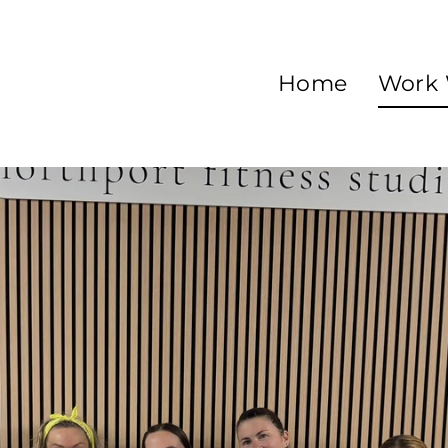
Home
Work 