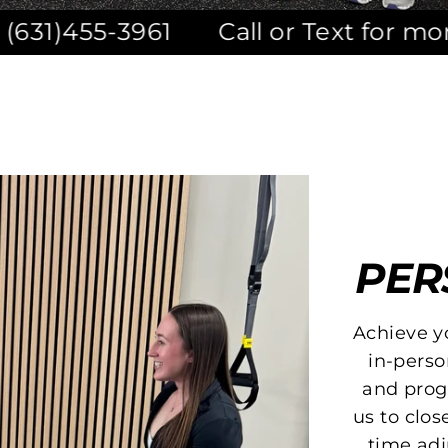
1
Call or Text for more informatio
PER
Achieve y
in-perso
and progr
us to clo
time adj