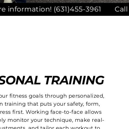
n! (631)455-3961
Call or Text for 
SONAL TRAINING
our fitness goals through personalized,
n training that puts your safety, form,
ess first. Working face-to-face allows
sely monitor your technique, make real-
ustments, and tailor each workout to