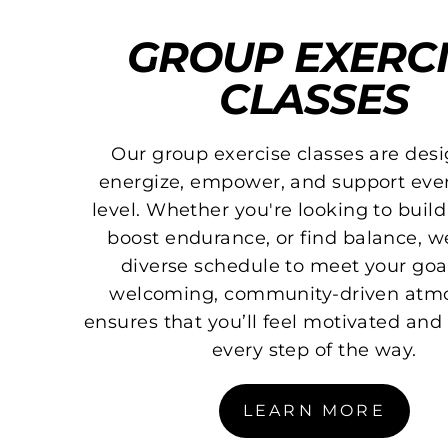
GROUP EXERCI
CLASSES
Our group exercise classes are des
energize, empower, and support ever
level. Whether you're looking to build
boost endurance, or find balance, we
diverse schedule to meet your goa
welcoming, community-driven atm
ensures that you’ll feel motivated an
every step of the way.
LEARN MORE