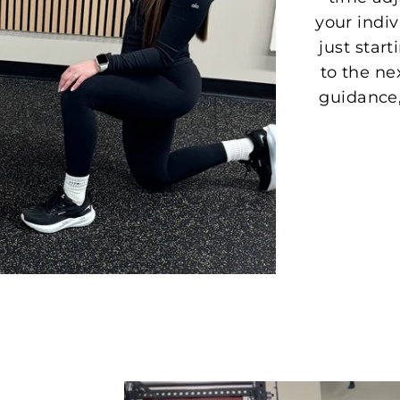
your indi
just start
to the ne
guidance,