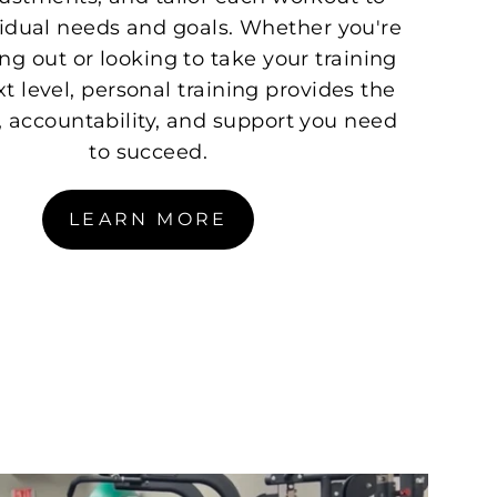
vidual needs and goals. Whether you're
ing out or looking to take your training
xt level, personal training provides the
 accountability, and support you need
to succeed.
LEARN MORE