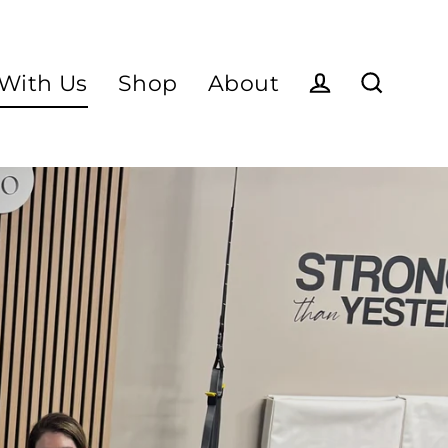
With Us
Shop
About
Log in
Search