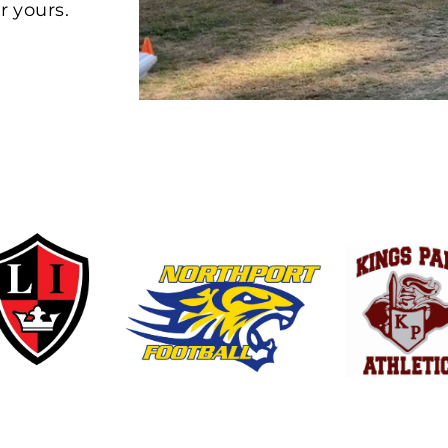
r yours.