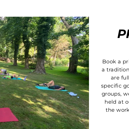
P
Book a pri
a traditio
are fu
specific go
groups, w
held at o
the work