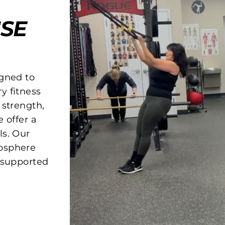
SE
igned to
y fitness
 strength,
 offer a
ls. Our
osphere
d supported