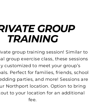
RIVATE GROUP
TRAINING
vate group training session! Similar to
nal group exercise class, these sessions
lly customized to meet your group’s
als. Perfect for families, friends, school
edding parties, and more! Sessions are
ur Northport location. Option to bring
out to your location for an additional
fee.