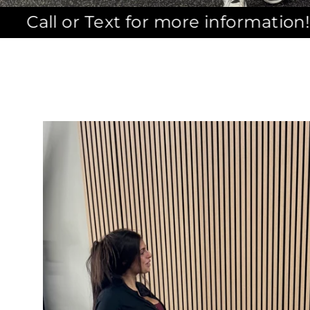
xt for more information! (631)455-396