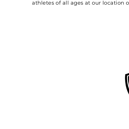
athletes of all ages at our location o