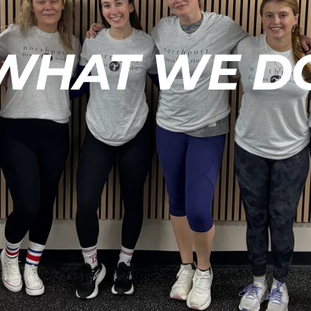
WHAT WE D