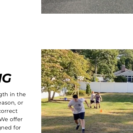
NG
gth in the
eason, or
orrect
We offer
gned for