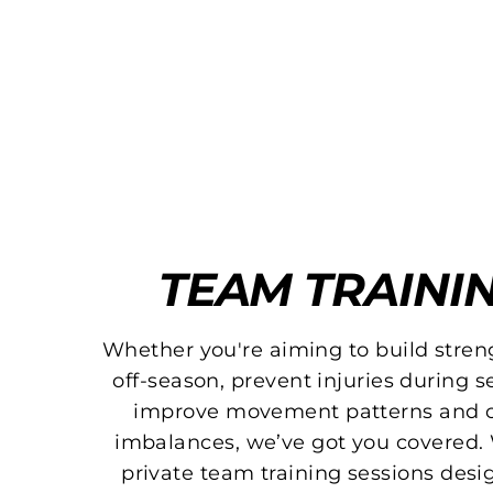
TEAM TRAINI
Whether you're aiming to build stren
off-season, prevent injuries during s
improve movement patterns and c
imbalances, we’ve got you covered. 
private team training sessions desi