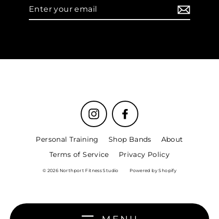
Enter
your
email
Instagram
Facebook
Personal Training
Shop Bands
About
Terms of Service
Privacy Policy
© 2026 Northport Fitness Studio
Powered by Shopify