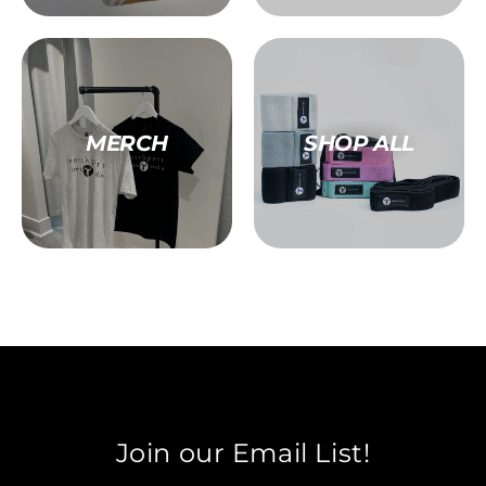
MERCH
SHOP ALL
Join our Email List!